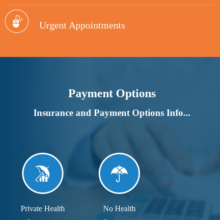
Urgent Appointments
Payment Options
Insurance and Payment Options Info...
Private Health
No Health