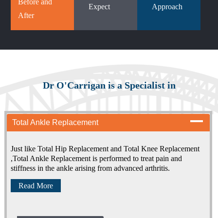
Before and
Expect
Approach
After
Dr O'Carrigan is a Specialist in
Total Ankle Replacement
Just like Total Hip Replacement and Total Knee Replacement
,Total Ankle Replacement is performed to treat pain and
stiffness in the ankle arising from advanced arthritis.
Read More