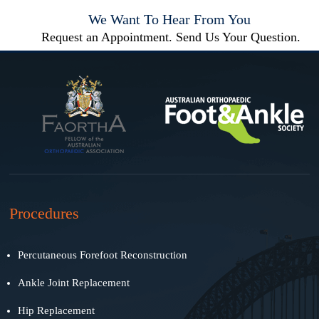
We Want To Hear From You
Request an Appointment. Send Us Your Question.
Procedures
Percutaneous Forefoot Reconstruction
Ankle Joint Replacement
Hip Replacement