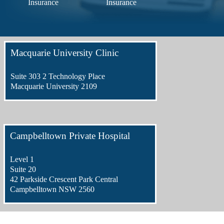
Insurance
Insurance
Macquarie University Clinic
Suite 303 2 Technology Place
Macquarie University 2109
Campbelltown Private Hospital
Level 1
Suite 20
42 Parkside Crescent Park Central
Campbelltown NSW 2560