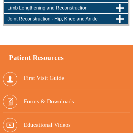
Limb Lengthening and Reconstruction
Joint Reconstruction - Hip, Knee and Ankle
Patient
Resources
First Visit Guide
Forms & Downloads
Educational Videos