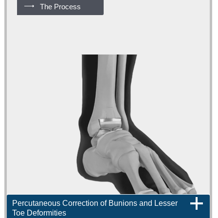
The Process
Percutaneous Correction of Bunions and Lesser
Toe Deformities