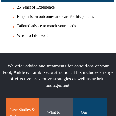
25 Years of Experience
Emphasis on outcomes and care for his patients
Tailored advice to match your needs
What do I do next?
We offer advice and treatments for conditions of your
Foot, Ankle & Limb Reconstruction. This includes a range
of effective preventive strategies as well as arthritis
management.
Case Studies &
What to
Our