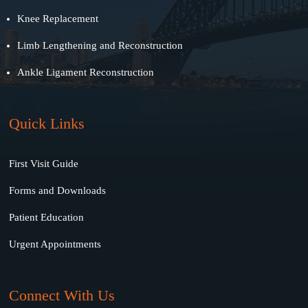
Knee Replacement
Limb Lengthening and Reconstruction
Ankle Ligament Reconstruction
Quick Links
First Visit Guide
Forms and Downloads
Patient Education
Urgent Appointments
Connect With Us