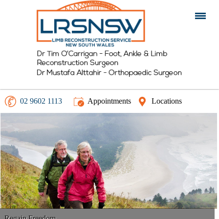
02 9602 1113
Appointments
Locations
Walk Tall
Regain Freedom
Get Moving
Non Operative Management