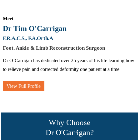
Meet
Dr Tim O'Carrigan
F.R.A.C.S., F.A.Orth.A
Foot, Ankle & Limb Reconstruction Surgeon
Dr O’Carrigan has dedicated over 25 years of his life learning how
to relieve pain and corrected deformity one patient at a time.
View Full Profile
Why Choose
Dr O'Carrigan?