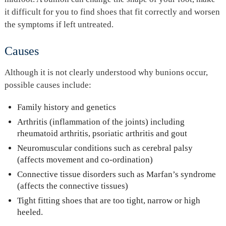
it difficult for you to find shoes that fit correctly and worsen
the symptoms if left untreated.
Causes
Although it is not clearly understood why bunions occur,
possible causes include:
Family history and genetics
Arthritis (inflammation of the joints) including
rheumatoid arthritis, psoriatic arthritis and gout
Neuromuscular conditions such as cerebral palsy
(affects movement and co-ordination)
Connective tissue disorders such as Marfan’s syndrome
(affects the connective tissues)
Tight fitting shoes that are too tight, narrow or high
heeled.