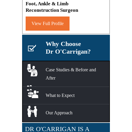
Foot, Ankle & Limb
Reconstruction Surgeon
View Full Profile
Why Choose
Dr O'Carrigan?
Case Studies & Before and
After
What to Expect
Our Approach
DR O'CARRIGAN IS A