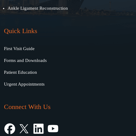
Ankle Ligament Reconstruction
Quick Links
First Visit Guide
Forms and Downloads
Patient Education
Urgent Appointments
Connect With Us