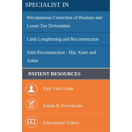
SPECIALIST IN
Percutaneous Correction of Bunions and
Lesser Toe Deformities
Limb Lengthening and Reconstruction
Joint Reconstruction - Hip, Knee and
Ankle
PATIENT RESOURCES
First Visit Guide
Forms & Downloads
Educational Videos