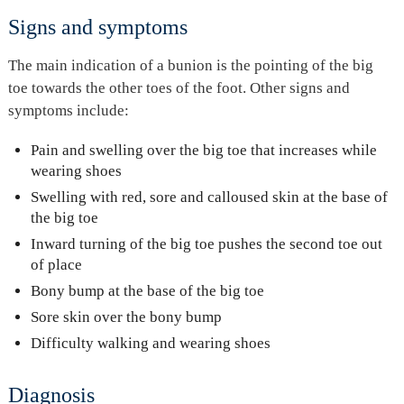
Signs and symptoms
The main indication of a bunion is the pointing of the big
toe towards the other toes of the foot. Other signs and
symptoms include:
Pain and swelling over the big toe that increases while
wearing shoes
Swelling with red, sore and calloused skin at the base of
the big toe
Inward turning of the big toe pushes the second toe out
of place
Bony bump at the base of the big toe
Sore skin over the bony bump
Difficulty walking and wearing shoes
Diagnosis