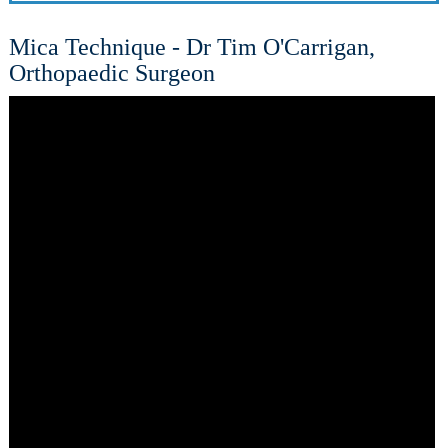
Mica Technique - Dr Tim O'Carrigan,
Orthopaedic Surgeon