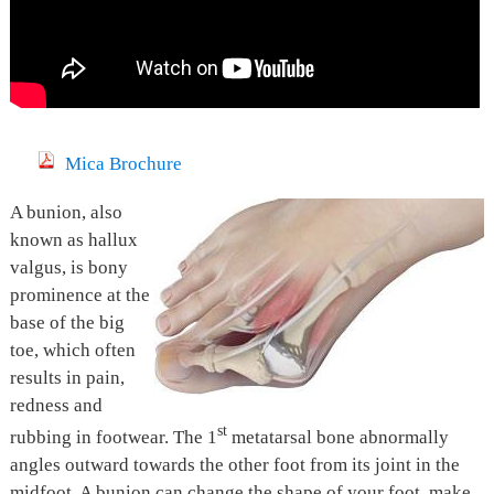
Mica Brochure
A bunion, also
known as hallux
valgus, is bony
prominence at the
base of the big
toe, which often
results in pain,
redness and
st
rubbing in footwear. The 1
metatarsal bone abnormally
angles outward towards the other foot from its joint in the
midfoot. A bunion can change the shape of your foot, make