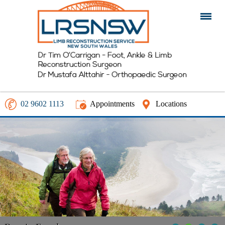
02 9602 1113
Appointments
Locations