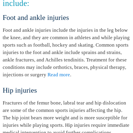
include:
Foot and ankle injuries
Foot and ankle injuries include the injuries in the leg below
the knee, and they are common in athletes and while playing
sports such as football, hockey and skating. Common sports
injuries to the foot and ankle include sprains and strains,
ankle fractures, and Achilles tendinitis. Treatment for these
conditions may include orthotics, braces, physical therapy,
injections or surgery
Read more
.
Hip injuries
Fractures of the femur bone, labral tear and hip dislocation
are some of the common sports injuries affecting the hip.
The hip joint bears more weight and is more susceptible for
injuries while playing sports. Hip injuries require immediate
medical intervention to avoid further complications.