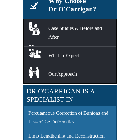
Why Choose
Dr O'Carrigan?
Case Studies & Before and
After
What to Expect
Our Approach
DR O'CARRIGAN IS A
SPECIALIST IN
Percutaneous Correction of Bunions and
Lesser Toe Deformities
Limb Lengthening and Reconstruction