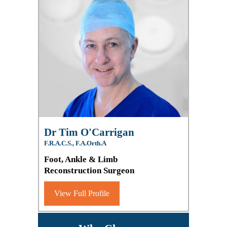
Dr Tim O'Carrigan
F.R.A.C.S., F.A.Orth.A
Foot, Ankle & Limb
Reconstruction Surgeon
View Full Profile