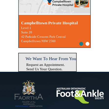
Macquarie University Clinic
Campbelltown Private Hospital
Level 1
Suite 20
42 Parkside Crescent Park Central
•
•
Campbelltown NSW 2560
We Want To Hear From You
Request an Appointment.
Send Us Your Question.