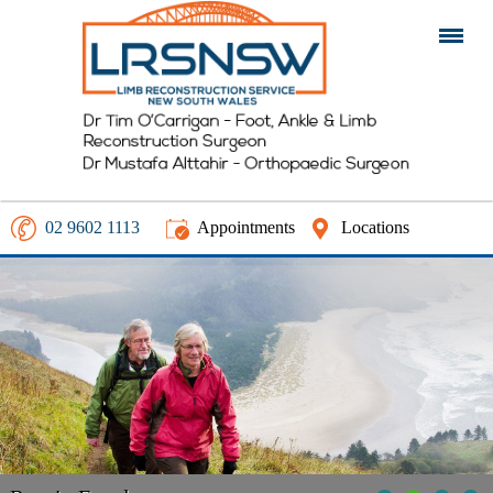
02 9602 1113
Appointments
Locations