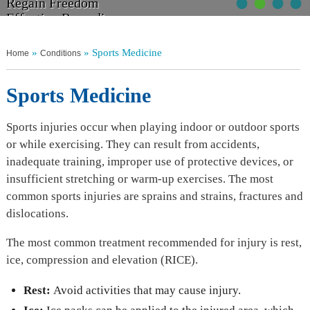
•
•
•
•
Walk Tall
Regain Freedom
Get Moving
Non Operative Management
Relief From Pain
Effective Remedies
Without Discomfort
Your Choices Explained
»
» Sports Medicine
Home
Conditions
Sports Medicine
Sports injuries occur when playing indoor or outdoor sports
or while exercising. They can result from accidents,
inadequate training, improper use of protective devices, or
insufficient stretching or warm-up exercises. The most
common sports injuries are sprains and strains, fractures and
dislocations.
The most common treatment recommended for injury is rest,
ice, compression and elevation (RICE).
Rest:
Avoid activities that may cause injury.