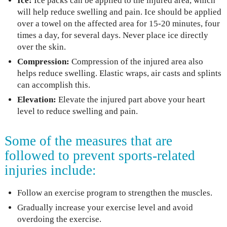
Ice:
Ice packs can be applied to the injured area, which
will help reduce swelling and pain. Ice should be applied
over a towel on the affected area for 15-20 minutes, four
times a day, for several days. Never place ice directly
over the skin.
Compression:
Compression of the injured area also
helps reduce swelling. Elastic wraps, air casts and splints
can accomplish this.
Elevation:
Elevate the injured part above your heart
level to reduce swelling and pain.
Some of the measures that are
followed to prevent sports-related
injuries include:
Follow an exercise program to strengthen the muscles.
Gradually increase your exercise level and avoid
overdoing the exercise.