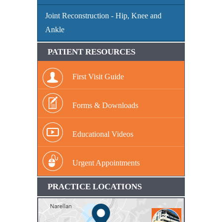
Joint Reconstruction - Hip, Knee and
Ankle
PATIENT RESOURCES
First Visit Guide
Forms & Downloads
Educational Videos
Urgent Appointments
PRACTICE LOCATIONS