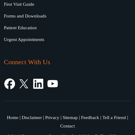
First Visit Guide
Forms and Downloads
Patient Education
Urgent Appointments
Connect With Us
|
|
|
|
|
|
Home
Disclaimer
Privacy
Sitemap
Feedback
Tell a Friend
Contact