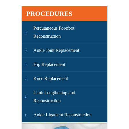
PROCEDURES
Percutaneous Forefoot
Reconstruction
Ankle Joint Replacement
Hip Replacement
Knee Replacement
Limb Lengthening and
Reconstruction
Ankle Ligament Reconstruction