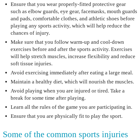
Ensure that you wear properly-fitted protective gear
such as elbow guards, eye gear, facemasks, mouth guards
and pads, comfortable clothes, and athletic shoes before
playing any sports activity, which will help reduce the
chances of injury.
Make sure that you follow warm-up and cool-down
exercises before and after the sports activity. Exercises
will help stretch muscles, increase flexibility and reduce
soft tissue injuries.
Avoid exercising immediately after eating a large meal.
Maintain a healthy diet, which will nourish the muscles.
Avoid playing when you are injured or tired. Take a
break for some time after playing.
Learn all the rules of the game you are participating in.
Ensure that you are physically fit to play the sport.
Some of the common sports injuries