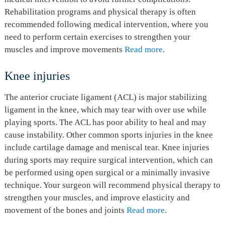
Rehabilitation programs and physical therapy is often
recommended following medical intervention, where you
need to perform certain exercises to strengthen your
muscles and improve movements
Read more
.
Knee injuries
The anterior cruciate ligament (ACL) is major stabilizing
ligament in the knee, which may tear with over use while
playing sports. The ACL has poor ability to heal and may
cause instability. Other common sports injuries in the knee
include cartilage damage and meniscal tear. Knee injuries
during sports may require surgical intervention, which can
be performed using open surgical or a minimally invasive
technique. Your surgeon will recommend physical therapy to
strengthen your muscles, and improve elasticity and
movement of the bones and joints
Read more
.