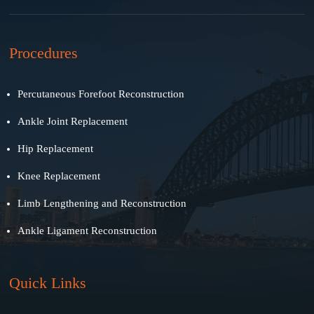
Procedures
Percutaneous Forefoot Reconstruction
Ankle Joint Replacement
Hip Replacement
Knee Replacement
Limb Lengthening and Reconstruction
Ankle Ligament Reconstruction
Quick Links