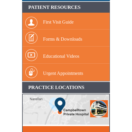
PATIENT RESOURCES
First Visit Guide
Forms & Downloads
Educational Videos
Urgent Appointments
PRACTICE LOCATIONS