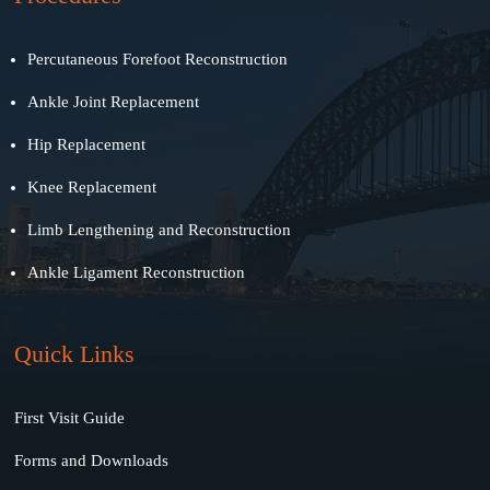
Percutaneous Forefoot Reconstruction
Ankle Joint Replacement
Hip Replacement
Knee Replacement
Limb Lengthening and Reconstruction
Ankle Ligament Reconstruction
Quick Links
First Visit Guide
Forms and Downloads