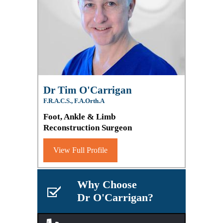
Dr Tim O'Carrigan
F.R.A.C.S., F.A.Orth.A
Foot, Ankle & Limb
Reconstruction Surgeon
View Full Profile
Why Choose
Dr O'Carrigan?