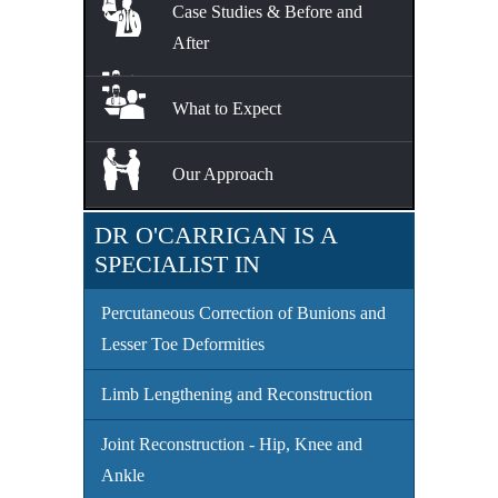
Case Studies & Before and
After
What to Expect
Our Approach
DR O'CARRIGAN IS A
SPECIALIST IN
Percutaneous Correction of Bunions and
Lesser Toe Deformities
Limb Lengthening and Reconstruction
Joint Reconstruction - Hip, Knee and
Ankle