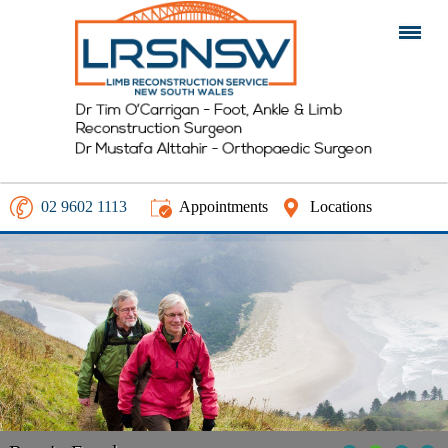
02 9602 1113
Appointments
Locations