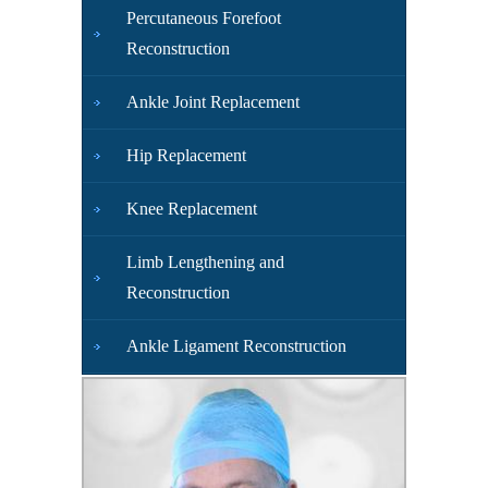
Percutaneous Forefoot
Reconstruction
Ankle Joint Replacement
Hip Replacement
Knee Replacement
Limb Lengthening and
Reconstruction
Ankle Ligament Reconstruction