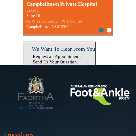
Macquarie University Clinic
Campbelltown Private Hospital
Level 1
Suite 20
42 Parkside Crescent Park Central
•
•
Campbelltown NSW 2560
We Want To Hear From You
Request an Appointment.
Send Us Your Question.
Procedures