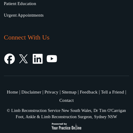
Patient Education
Urgent Appointments
Connect With Us
|
|
|
|
|
|
Home
Disclaimer
Privacy
Sitemap
Feedback
Tell a Friend
Contact
©
Limb Reconstruction Service New South Wales, Dr Tim O'Carrigan
Foot, Ankle & Limb Reconstruction Surgeon, Sydney NSW