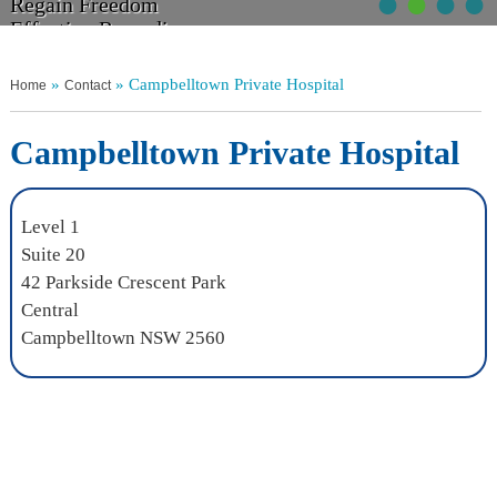
•
•
•
•
Walk Tall
Regain Freedom
Get Moving
Non Operative Management
Relief From Pain
Effective Remedies
Without Discomfort
Your Choices Explained
»
» Campbelltown Private Hospital
Home
Contact
Campbelltown Private Hospital
Level 1
Suite 20
42 Parkside Crescent Park
Central
Campbelltown NSW 2560