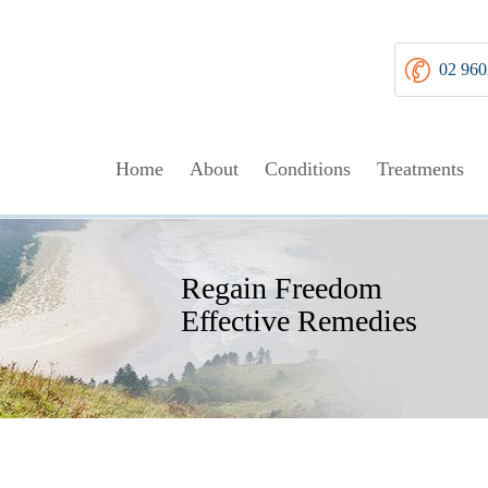
02 960
Home
About
Conditions
Treatments
Walk Tall
Regain Freedom
Get Moving
Non Operative Managem
Relief From Pain
Effective Remedies
Without Discomfort
Your Choices Explained