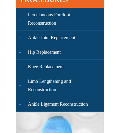
Percutaneous Forefoot
Reconstruction
Ankle Joint Replacement
Hip Replacement
Knee Replacement
Limb Lengthening and
Reconstruction
Ankle Ligament Reconstruction