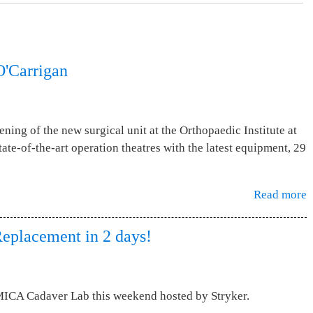
O'Carrigan
ening of the new surgical unit at the Orthopaedic Institute at
ate-of-the-art operation theatres with the latest equipment, 29
Read more
Replacement in 2 days!
MICA Cadaver Lab this weekend hosted by Stryker.