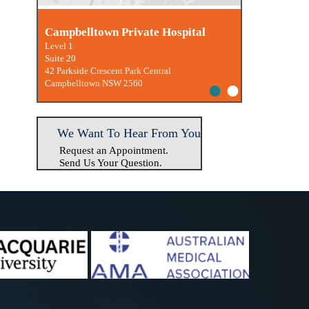
Macquarie University Clinic
Campbelltown Private Hospital
Level 1
Suite 20
42 Parkside Crescent Park Central
•
•
Campbelltown NSW 2560
We Want To Hear From You
Request an Appointment.
Send Us Your Question.