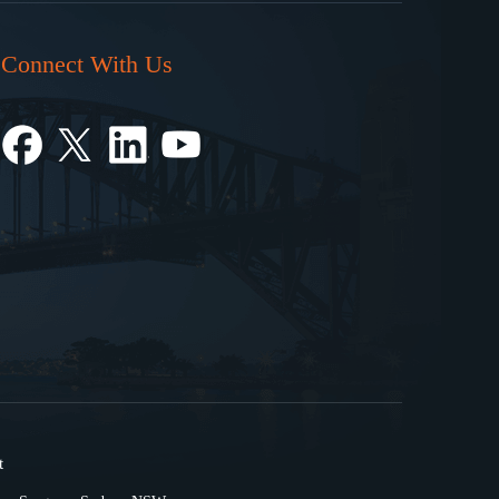
Connect With Us
t