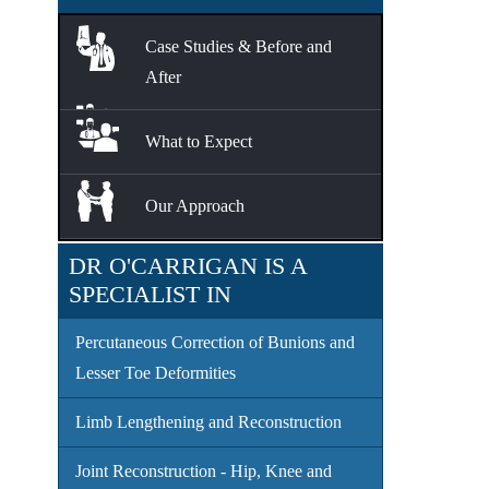
Case Studies & Before and
After
What to Expect
Our Approach
DR O'CARRIGAN IS A
SPECIALIST IN
Percutaneous Correction of Bunions and
Lesser Toe Deformities
Limb Lengthening and Reconstruction
Joint Reconstruction - Hip, Knee and