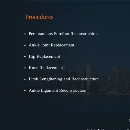
Procedures
Percutaneous Forefoot Reconstruction
Ankle Joint Replacement
Hip Replacement
Knee Replacement
Limb Lengthening and Reconstruction
Ankle Ligament Reconstruction