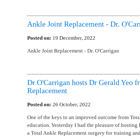
Ankle Joint Replacement - Dr. O'Car
Posted on
:
19 December, 2022
Ankle Joint Replacement - Dr. O'Carrigan
Dr O'Carrigan hosts Dr Gerald Yeo f
Replacement
Posted on
:
26 October, 2022
One of the keys to an improved outcome from Tota
education. Yesterday I had the pleasure of hostin
a Total Ankle Replacement surgery for training an