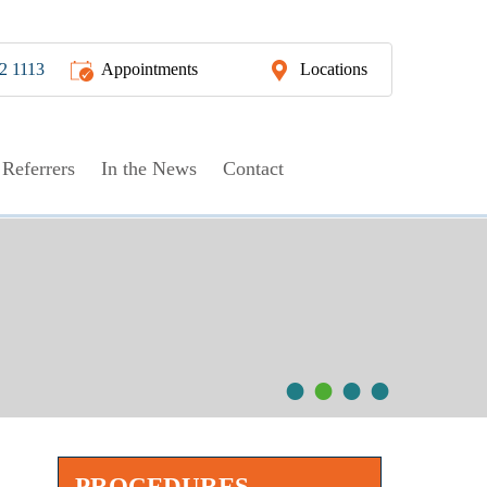
2 1113
Appointments
Locations
Referrers
In the News
Contact
ent
•
•
•
•
PROCEDURES