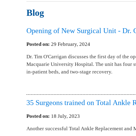
Blog
Opening of New Surgical Unit - Dr. 
Posted on
:
29 February, 2024
Dr. Tim O'Carrigan discusses the first day of the op
Macquarie University Hospital. The unit has four st
in-patient beds, and two-stage recovery.
35 Surgeons trained on Total Ankle 
Posted on
:
18 July, 2023
Another successful Total Ankle Replacement and 