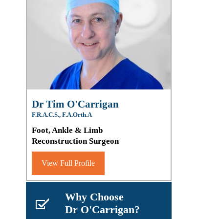
Dr Tim O'Carrigan
F.R.A.C.S., F.A.Orth.A
Foot, Ankle & Limb
Reconstruction Surgeon
View Full Profile
Why Choose
Dr O'Carrigan?