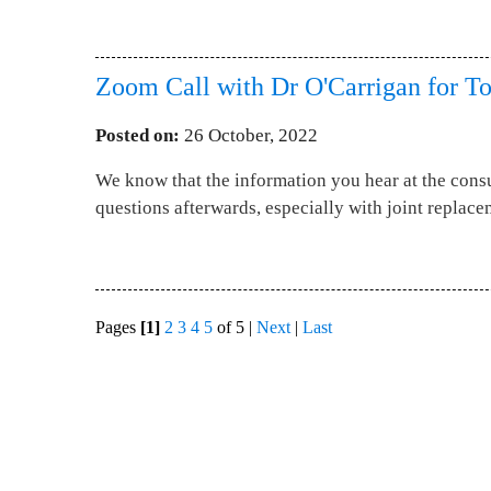
Zoom Call with Dr O'Carrigan for To
Posted on
:
26 October, 2022
We know that the information you hear at the consu
questions afterwards, especially with joint replace
Pages
[1]
2
3
4
5
of 5
|
Next
|
Last