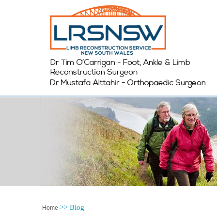
>>
Blog
Home