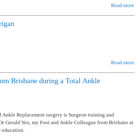
Read more
rigan
Read more
rom Brisbane during a Total Ankle
l Ankle Replacement surgery is Surgeon training and
g Dr Gerald Yeo, my Foot and Ankle Colleague from Brisbane at
d education.