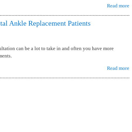
Read more
tal Ankle Replacement Patients
ltation can be a lot to take in and often you have more
ments.
Read more