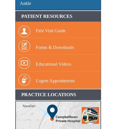
Ankle
PATIENT RESOURCES
First Visit Guide
Forms & Downloads
Educational Videos
Urgent Appointments
PRACTICE LOCATIONS