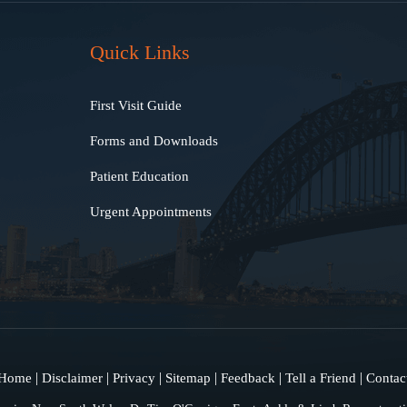
Quick Links
First Visit Guide
Forms and Downloads
Patient Education
Urgent Appointments
|
|
|
|
|
|
Home
Disclaimer
Privacy
Sitemap
Feedback
Tell a Friend
Contac