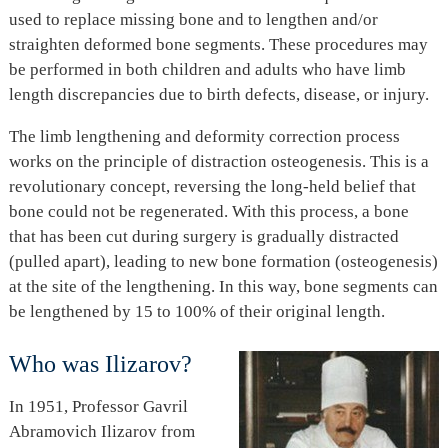
used to replace missing bone and to lengthen and/or
straighten deformed bone segments. These procedures may
be performed in both children and adults who have limb
length discrepancies due to birth defects, disease, or injury.
The limb lengthening and deformity correction process
works on the principle of distraction osteogenesis. This is a
revolutionary concept, reversing the long-held belief that
bone could not be regenerated. With this process, a bone
that has been cut during surgery is gradually distracted
(pulled apart), leading to new bone formation (osteogenesis)
at the site of the lengthening. In this way, bone segments can
be lengthened by 15 to 100% of their original length.
Who was Ilizarov?
In 1951, Professor Gavril
Abramovich Ilizarov from