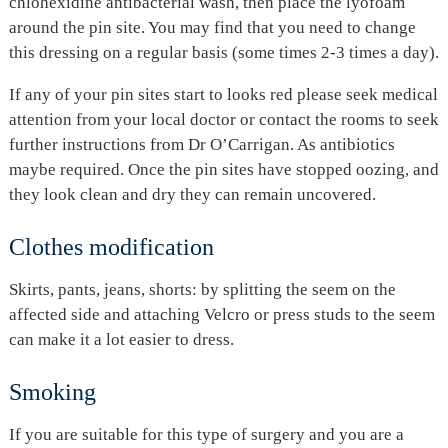
chlohexidine antibacterial wash, then place the lyofoam
around the pin site. You may find that you need to change
this dressing on a regular basis (some times 2-3 times a day).
If any of your pin sites start to looks red please seek medical
attention from your local doctor or contact the rooms to seek
further instructions from Dr O’Carrigan. As antibiotics
maybe required. Once the pin sites have stopped oozing, and
they look clean and dry they can remain uncovered.
Clothes modification
Skirts, pants, jeans, shorts: by splitting the seem on the
affected side and attaching Velcro or press studs to the seem
can make it a lot easier to dress.
Smoking
If you are suitable for this type of surgery and you are a