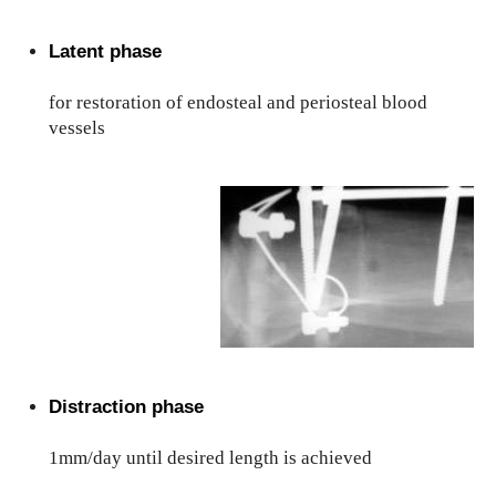
Latent phase
for restoration of endosteal and periosteal blood
vessels
Distraction phase
1mm/day until desired length is achieved