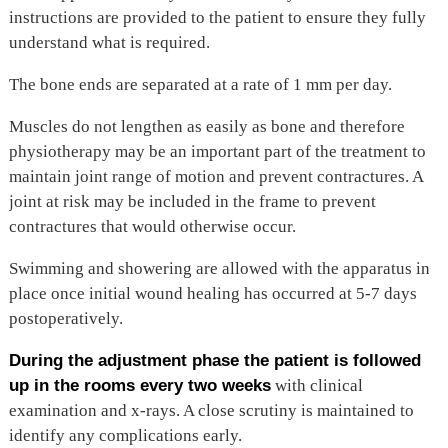
instructions are provided to the patient to ensure they fully
understand what is required.
The bone ends are separated at a rate of 1 mm per day.
Muscles do not lengthen as easily as bone and therefore
physiotherapy may be an important part of the treatment to
maintain joint range of motion and prevent contractures. A
joint at risk may be included in the frame to prevent
contractures that would otherwise occur.
Swimming and showering are allowed with the apparatus in
place once initial wound healing has occurred at 5-7 days
postoperatively.
During the adjustment phase the patient is followed
up in the rooms every two weeks
with clinical
examination and x-rays. A close scrutiny is maintained to
identify any complications early.