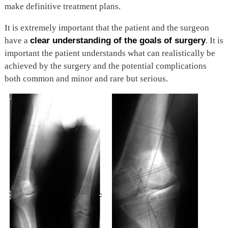
make definitive treatment plans.
It is extremely important that the patient and the surgeon
have a
clear understanding of the goals of surgery
. It is
important the patient understands what can realistically be
achieved by the surgery and the potential complications
both common and minor and rare but serious.