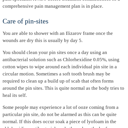
comprehensive pain management plan is in place.
Care of pin-sites
You are able to shower with an Ilizarov frame once the
wounds are dry this is usually by day 5.
You should clean your pin sites once a day using an
antibacterial solution such as Chlorhexidine 0.05%, using
cotton wipes to wipe around each individual pin site in a
circular motion. Sometimes a soft tooth brush may be
required to clean up a build up of scab that often forms
around the pin sites. This is quite normal as the body tries to
heal its self.
Some people may experience a lot of ooze coming from a
particular pin site, do not be alarmed as this can be quite
normal. If this does occur soak a piece of lyofoam in the