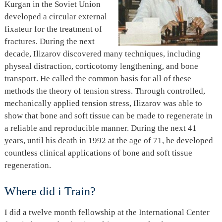
Kurgan in the Soviet Union
developed a circular external
fixateur for the treatment of
fractures. During the next
decade, Ilizarov discovered many techniques, including
physeal distraction, corticotomy lengthening, and bone
transport. He called the common basis for all of these
methods the theory of tension stress. Through controlled,
mechanically applied tension stress, Ilizarov was able to
show that bone and soft tissue can be made to regenerate in
a reliable and reproducible manner. During the next 41
years, until his death in 1992 at the age of 71, he developed
countless clinical applications of bone and soft tissue
regeneration.
Where did i Train?
I did a twelve month fellowship at the International Center