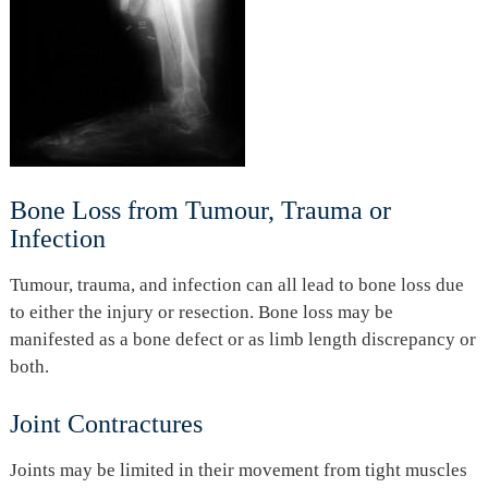
Bone Loss from Tumour, Trauma or
Infection
Tumour, trauma, and infection can all lead to bone loss due
to either the injury or resection. Bone loss may be
manifested as a bone defect or as limb length discrepancy or
both.
Joint Contractures
Joints may be limited in their movement from tight muscles