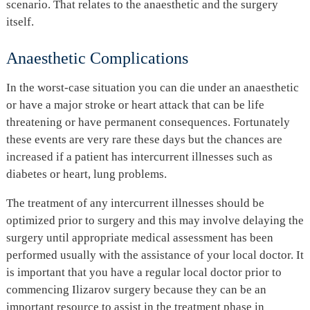
scenario. That relates to the anaesthetic and the surgery
itself.
Anaesthetic Complications
In the worst-case situation you can die under an anaesthetic
or have a major stroke or heart attack that can be life
threatening or have permanent consequences. Fortunately
these events are very rare these days but the chances are
increased if a patient has intercurrent illnesses such as
diabetes or heart, lung problems.
The treatment of any intercurrent illnesses should be
optimized prior to surgery and this may involve delaying the
surgery until appropriate medical assessment has been
performed usually with the assistance of your local doctor. It
is important that you have a regular local doctor prior to
commencing Ilizarov surgery because they can be an
important resource to assist in the treatment phase in