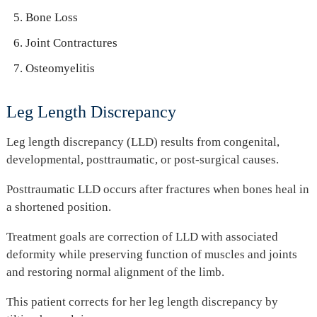
Bone Loss
Joint Contractures
Osteomyelitis
Leg Length Discrepancy
Leg length discrepancy (LLD) results from congenital,
developmental, posttraumatic, or post-surgical causes.
Posttraumatic LLD occurs after fractures when bones heal in
a shortened position.
Treatment goals are correction of LLD with associated
deformity while preserving function of muscles and joints
and restoring normal alignment of the limb.
This patient corrects for her leg length discrepancy by