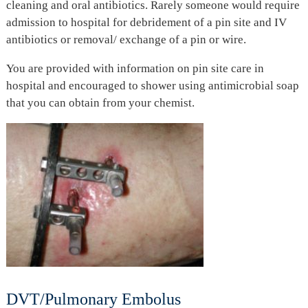
cleaning and oral antibiotics. Rarely someone would require
admission to hospital for debridement of a pin site and IV
antibiotics or removal/ exchange of a pin or wire.
You are provided with information on pin site care in
hospital and encouraged to shower using antimicrobial soap
that you can obtain from your chemist.
DVT/Pulmonary Embolus