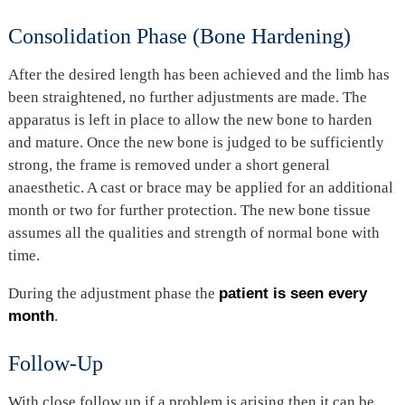
Consolidation Phase (Bone Hardening)
After the desired length has been achieved and the limb has
been straightened, no further adjustments are made. The
apparatus is left in place to allow the new bone to harden
and mature. Once the new bone is judged to be sufficiently
strong, the frame is removed under a short general
anaesthetic. A cast or brace may be applied for an additional
month or two for further protection. The new bone tissue
assumes all the qualities and strength of normal bone with
time.
During the adjustment phase the
patient is seen every
month
.
Follow-Up
With close follow up if a problem is arising then it can be