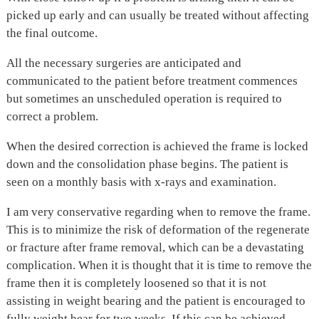
picked up early and can usually be treated without affecting
the final outcome.
All the necessary surgeries are anticipated and
communicated to the patient before treatment commences
but sometimes an unscheduled operation is required to
correct a problem.
When the desired correction is achieved the frame is locked
down and the consolidation phase begins. The patient is
seen on a monthly basis with x-rays and examination.
I am very conservative regarding when to remove the frame.
This is to minimize the risk of deformation of the regenerate
or fracture after frame removal, which can be a devastating
complication. When it is thought that it is time to remove the
frame then it is completely loosened so that it is not
assisting in weight bearing and the patient is encouraged to
fully weight bear for two weeks. If this can be achieved