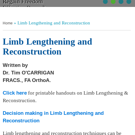
•
•
•
•
Walk Tall
Regain Freedom
Get Moving
Non Operative Management
Relief From Pain
Effective Remedies
Without Discomfort
Your Choices Explained
» Limb Lengthening and Reconstruction
Home
Limb Lengthening and
Reconstruction
Written by
Dr. Tim O'CARRIGAN
FRACS., FA OrthoA.
Click here
for printable handouts on Limb Lengthening &
Reconstruction.
Decision making in Limb Lengthening and
Reconstruction
Limb lengthening and reconstruction techniques can be