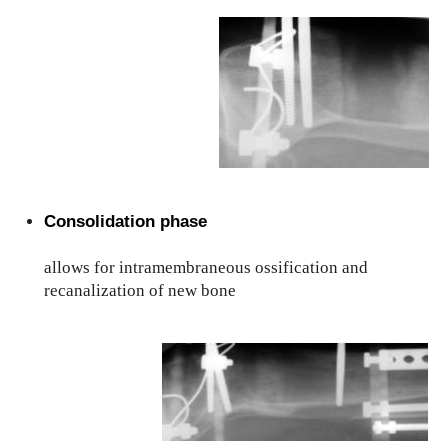
Consolidation phase
allows for intramembraneous ossification and
recanalization of new bone