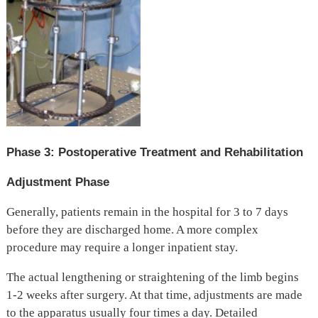
Phase 3: Postoperative Treatment and Rehabilitation
Adjustment Phase
Generally, patients remain in the hospital for 3 to 7 days
before they are discharged home. A more complex
procedure may require a longer inpatient stay.
The actual lengthening or straightening of the limb begins
1-2 weeks after surgery. At that time, adjustments are made
to the apparatus usually four times a day. Detailed