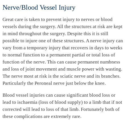
Nerve/Blood Vessel Injury
Great care is taken to prevent injury to nerves or blood
vessels during the surgery. All the structures at risk are kept
in mind throughout the surgery. Despite this it is still
possible to injure one of these structures. A nerve injury can
vary from a temporary injury that recovers in days to weeks
to normal function to a permanent partial or total loss of
function of the nerve. This can cause permanent numbness
and loss of joint movement and muscle power with wasting.
The nerve most at risk is the sciatic nerve and its branches.
Particularly the Peroneal nerve just below the knee.
Blood vessel injuries can cause significant blood loss or
lead to ischaemia (loss of blood supply) to a limb that if not
corrected will lead to loss of that limb. Fortunately both of
these complications are extremely rare.