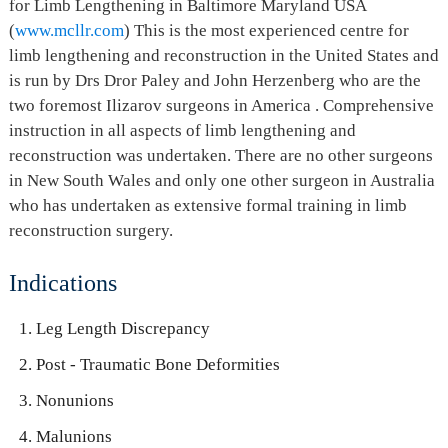
for Limb Lengthening in Baltimore Maryland USA
(
www.mcllr.com
) This is the most experienced centre for
limb lengthening and reconstruction in the United States and
is run by Drs Dror Paley and John Herzenberg who are the
two foremost Ilizarov surgeons in America . Comprehensive
instruction in all aspects of limb lengthening and
reconstruction was undertaken. There are no other surgeons
in New South Wales and only one other surgeon in Australia
who has undertaken as extensive formal training in limb
reconstruction surgery.
Indications
Leg Length Discrepancy
Post - Traumatic Bone Deformities
Nonunions
Malunions