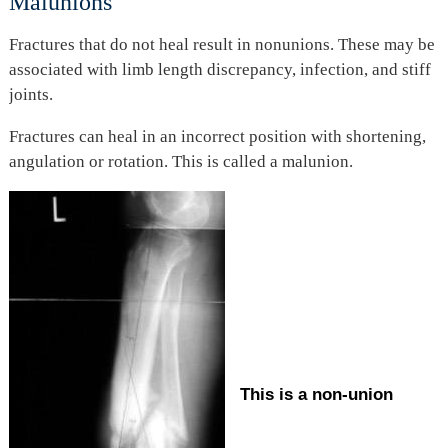
Malunions
Fractures that do not heal result in nonunions. These may be
associated with limb length discrepancy, infection, and stiff
joints.
Fractures can heal in an incorrect position with shortening,
angulation or rotation. This is called a malunion.
This is a non-union