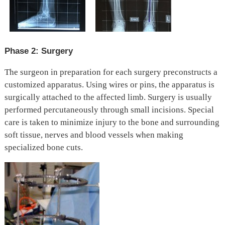
Phase 2: Surgery
The surgeon in preparation for each surgery preconstructs a
customized apparatus. Using wires or pins, the apparatus is
surgically attached to the affected limb. Surgery is usually
performed percutaneously through small incisions. Special
care is taken to minimize injury to the bone and surrounding
soft tissue, nerves and blood vessels when making
specialized bone cuts.