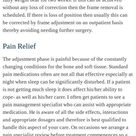
without any loss of correction then the frame removal is
scheduled. If there is loss of position then usually this can
be corrected by frame adjustment on an outpatient basis
thereby avoiding needing further surgery.
Pain Relief
The adjustment phase is painful because of the constantly
changing conditions for the bone and soft tissue. Standard
pain medications often are not all that effective especially at
night when sleep can be significantly disturbed. If a patient
is not getting much sleep it does affect his/her ability to
cope- as well as his/her carer. I often get patients to see a
pain management specialist who can assist with appropriate
medication. He is aware of all the side effects, interactions
and appropriate dosages and therefore is best qualified to
handle this aspect of your care. On occasions we arrange a
pain specialist review before treatment commenences so a