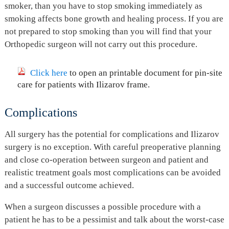
smoker, than you have to stop smoking immediately as
smoking affects bone growth and healing process. If you are
not prepared to stop smoking than you will find that your
Orthopedic surgeon will not carry out this procedure.
Click here
to open an printable document for pin-site
care for patients with Ilizarov frame.
Complications
All surgery has the potential for complications and Ilizarov
surgery is no exception. With careful preoperative planning
and close co-operation between surgeon and patient and
realistic treatment goals most complications can be avoided
and a successful outcome achieved.
When a surgeon discusses a possible procedure with a
patient he has to be a pessimist and talk about the worst-case