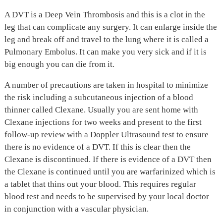
A DVT is a Deep Vein Thrombosis and this is a clot in the
leg that can complicate any surgery. It can enlarge inside the
leg and break off and travel to the lung where it is called a
Pulmonary Embolus. It can make you very sick and if it is
big enough you can die from it.
A number of precautions are taken in hospital to minimize
the risk including a subcutaneous injection of a blood
thinner called Clexane. Usually you are sent home with
Clexane injections for two weeks and present to the first
follow-up review with a Doppler Ultrasound test to ensure
there is no evidence of a DVT. If this is clear then the
Clexane is discontinued. If there is evidence of a DVT then
the Clexane is continued until you are warfarinized which is
a tablet that thins out your blood. This requires regular
blood test and needs to be supervised by your local doctor
in conjunction with a vascular physician.