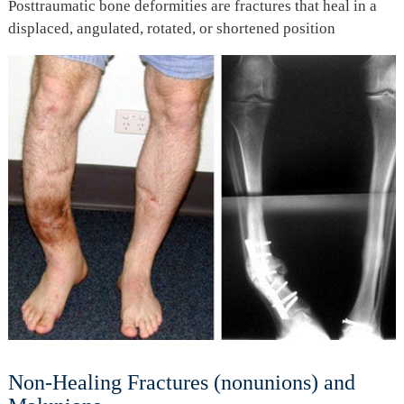
Posttraumatic bone deformities are fractures that heal in a
displaced, angulated, rotated, or shortened position
Non-Healing Fractures (nonunions) and