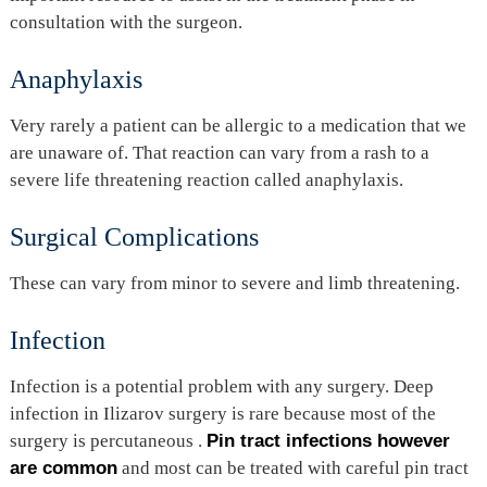
consultation with the surgeon.
Anaphylaxis
Very rarely a patient can be allergic to a medication that we
are unaware of. That reaction can vary from a rash to a
severe life threatening reaction called anaphylaxis.
Surgical Complications
These can vary from minor to severe and limb threatening.
Infection
Infection is a potential problem with any surgery. Deep
infection in Ilizarov surgery is rare because most of the
surgery is percutaneous .
Pin tract infections however
are common
and most can be treated with careful pin tract