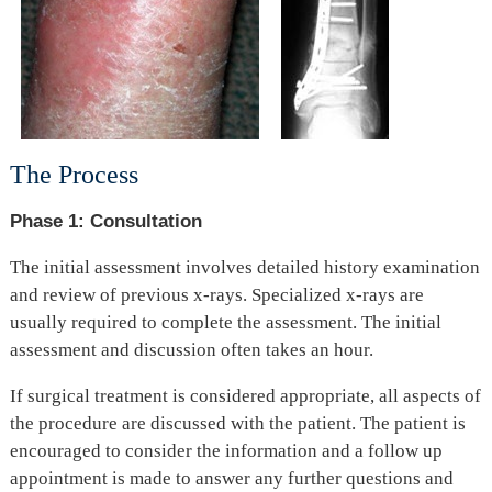
The Process
Phase 1: Consultation
The initial assessment involves detailed history examination
and review of previous x-rays. Specialized x-rays are
usually required to complete the assessment. The initial
assessment and discussion often takes an hour.
If surgical treatment is considered appropriate, all aspects of
the procedure are discussed with the patient. The patient is
encouraged to consider the information and a follow up
appointment is made to answer any further questions and