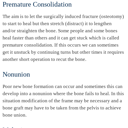
Premature Consolidation
The aim is to let the surgically induced fracture (osteotomy)
to start to heal but then stretch (distract) it to lengthen
and/or straighten the bone. Some people and some bones
heal faster than others and it can get stuck which is called
premature consolidation. If this occurs we can sometimes
get it unstuck by continuing turns but other times it requires
another short operation to recut the bone.
Nonunion
Poor new bone formation can occur and sometimes this can
develop into a nonunion where the bone fails to heal. In this
situation modification of the frame may be necessary and a
bone graft may have to be taken from the pelvis to achieve
bone union.