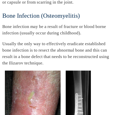
or capsule or from scarring in the joint.
Bone Infection (Osteomyelitis)
Bone infection may be a result of fracture or blood borne
infection (usually occur during childhood).
Usually the only way to effectively eradicate established
bone infection is to resect the abnormal bone and this can
result in a bone defect that needs to be reconstructed using
the Ilizarov technique.