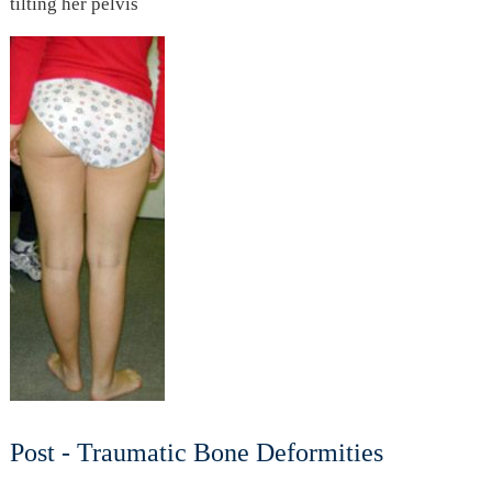
tilting her pelvis
Post - Traumatic Bone Deformities