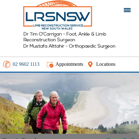
02 9602 1113
Appointments
Locations