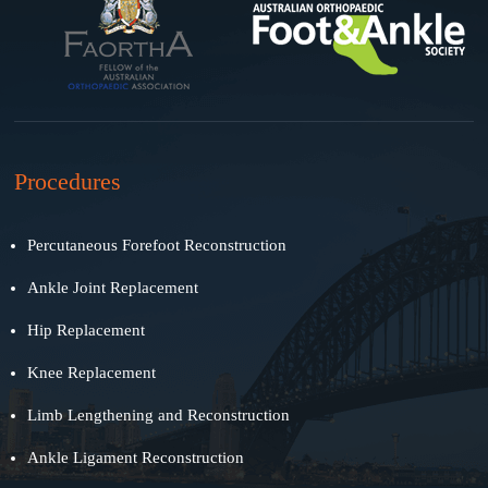
Procedures
Percutaneous Forefoot Reconstruction
Ankle Joint Replacement
Hip Replacement
Knee Replacement
Limb Lengthening and Reconstruction
Ankle Ligament Reconstruction