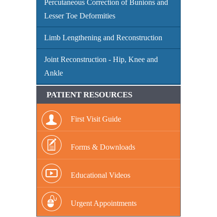
Percutaneous Correction of Bunions and
Lesser Toe Deformities
Limb Lengthening and Reconstruction
Joint Reconstruction - Hip, Knee and
Ankle
PATIENT RESOURCES
First Visit Guide
Forms & Downloads
Educational Videos
Urgent Appointments