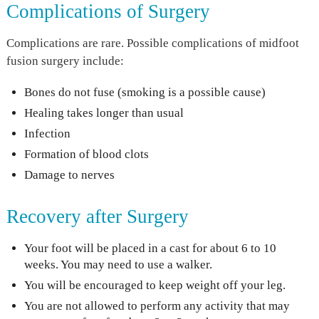
Complications of Surgery
Complications are rare. Possible complications of midfoot
fusion surgery include:
Bones do not fuse (smoking is a possible cause)
Healing takes longer than usual
Infection
Formation of blood clots
Damage to nerves
Recovery after Surgery
Your foot will be placed in a cast for about 6 to 10
weeks. You may need to use a walker.
You will be encouraged to keep weight off your leg.
You are not allowed to perform any activity that may