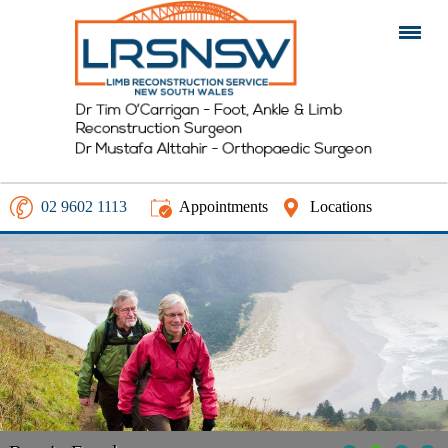
02 9602 1113
Appointments
Locations