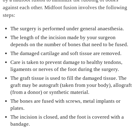
against each other. Midfoot fusion involves the following
steps:
The surgery is performed under general anaesthesia.
The length of the incision made by your surgeon
depends on the number of bones that need to be fused.
The damaged cartilage and soft tissue are removed.
Care is taken to prevent damage to healthy tendons,
ligaments or nerves of the foot during the surgery.
The graft tissue is used to fill the damaged tissue. The
graft may be autograft (taken from your body), allograft
(from a donor) or synthetic material.
The bones are fused with screws, metal implants or
plates.
The incision is closed, and the foot is covered with a
bandage.