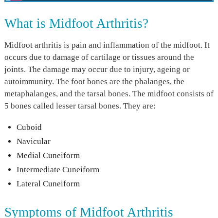
What is Midfoot Arthritis?
Midfoot arthritis is pain and inflammation of the midfoot. It
occurs due to damage of cartilage or tissues around the
joints. The damage may occur due to injury, ageing or
autoimmunity. The foot bones are the phalanges, the
metaphalanges, and the tarsal bones. The midfoot consists of
5 bones called lesser tarsal bones. They are:
Cuboid
Navicular
Medial Cuneiform
Intermediate Cuneiform
Lateral Cuneiform
Symptoms of Midfoot Arthritis