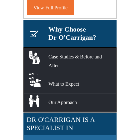
View Full Profile
Why Choose
Dr O'Carrigan?
Case Studies & Before and
After
What to Expect
Our Approach
DR O'CARRIGAN IS A
SPECIALIST IN