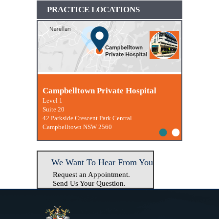
PRACTICE LOCATIONS
Macquarie University Clinic
Campbelltown Private Hospital
Level 1
Suite 20
42 Parkside Crescent Park Central
•
•
Campbelltown NSW 2560
We Want To Hear From You
Request an Appointment.
Send Us Your Question.