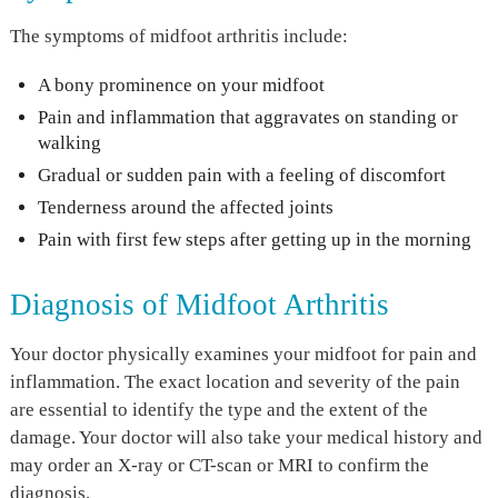
The symptoms of midfoot arthritis include:
A bony prominence on your midfoot
Pain and inflammation that aggravates on standing or
walking
Gradual or sudden pain with a feeling of discomfort
Tenderness around the affected joints
Pain with first few steps after getting up in the morning
Diagnosis of Midfoot Arthritis
Your doctor physically examines your midfoot for pain and
inflammation. The exact location and severity of the pain
are essential to identify the type and the extent of the
damage. Your doctor will also take your medical history and
may order an X-ray or CT-scan or MRI to confirm the
diagnosis.