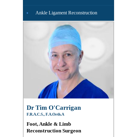
Ankle Ligament Reconstruction
Dr Tim O'Carrigan
F.R.A.C.S., F.A.Orth.A
Foot, Ankle & Limb
Reconstruction Surgeon