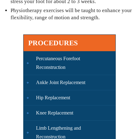
stress your foot for about 2 to 3 weeks.
Physiotherapy exercises will be taught to enhance your
flexibility, range of motion and strength.
PROCEDURES
Percutaneous Forefoot
Reconstruction
Ankle Joint Replacement
Hip Replacement
Knee Replacement
Limb Lengthening and
Reconstruction