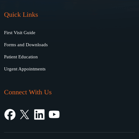
Quick Links
First Visit Guide
Forms and Downloads
Patient Education
Urgent Appointments
Connect With Us