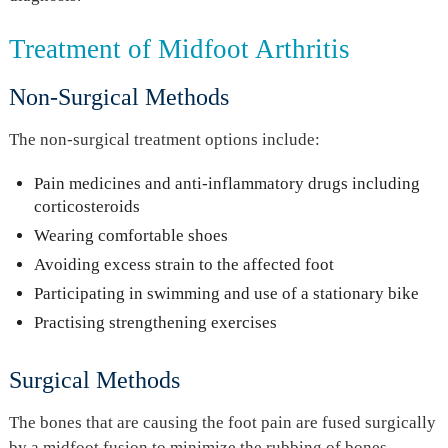
Treatment of Midfoot Arthritis
Non-Surgical Methods
The non-surgical treatment options include:
Pain medicines and anti-inflammatory drugs including
corticosteroids
Wearing comfortable shoes
Avoiding excess strain to the affected foot
Participating in swimming and use of a stationary bike
Practising strengthening exercises
Surgical Methods
The bones that are causing the foot pain are fused surgically
by a midfoot fusion to minimize the rubbing of bones